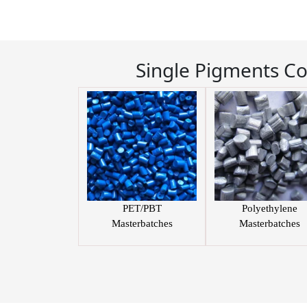
Single Pigments C
PET/PBT
Polyethylene
Masterbatches
Masterbatches