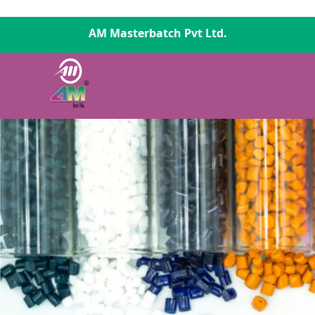
AM Masterbatch Pvt Ltd.