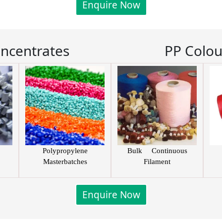
Enquire Now
oncentrates
PP Colou
Polypropylene
Bulk Continuous
Masterbatches
Filament
Enquire Now