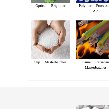
Optical Brightner
Polymer Processi
Aid
Slip Masterbatches
Flame Retardan
Masterbatches