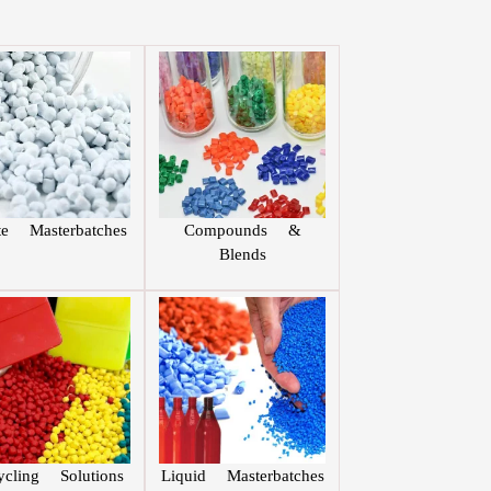
te Masterbatches
Compounds &
Blends
ycling Solutions
Liquid Masterbatches