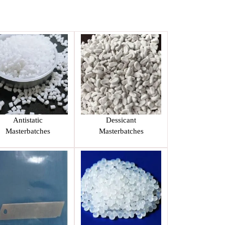
Antistatic
Dessicant
Masterbatches
Masterbatches