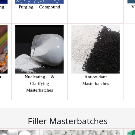
ng
Purging Compound
V
t
Nucleating &
Antioxidant
Clarifying
Masterbatches
Masterbatches
Filler Masterbatches