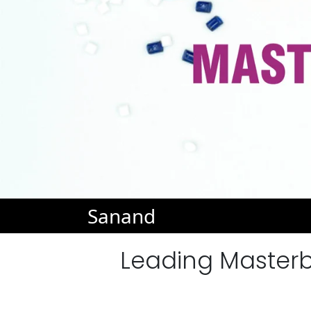
Sanand
Leading Masterb