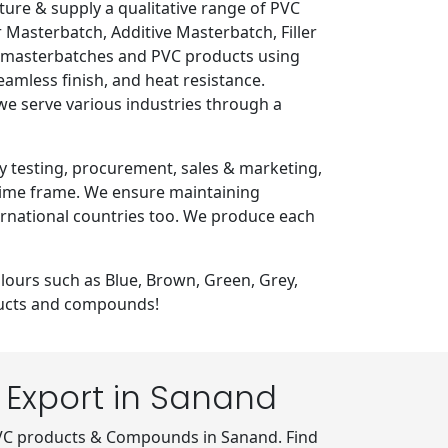
e & supply a qualitative range of PVC
Masterbatch, Additive Masterbatch, Filler
of masterbatches and PVC products using
eamless finish, and heat resistance.
 we serve various industries through a
y testing, procurement, sales & marketing,
 time frame. We ensure maintaining
ternational countries too. We produce each
lours such as Blue, Brown, Green, Grey,
oducts and compounds!
Export in Sanand
VC products & Compounds in Sanand. Find