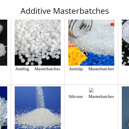
Additive Masterbatches
Antifog Masterbatches
Antislip Masterbatches
Silicone Masterbatches