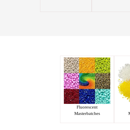
Fluorescent
Masterbatches