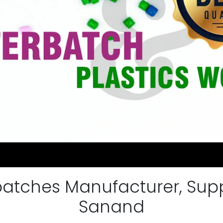
atches Manufacturer, Suppli
Sanand