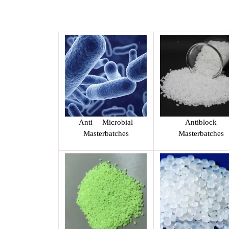
Anti Microbial
Antiblock
Masterbatches
Masterbatches