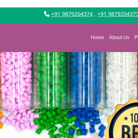
+91 9879204374
,
+91 987920437
Home
About Us
P