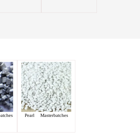
atches
Pearl Masterbatches