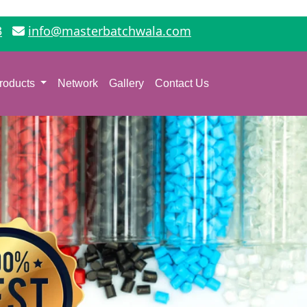
3
info@masterbatchwala.com
roducts
Network
Gallery
Contact Us