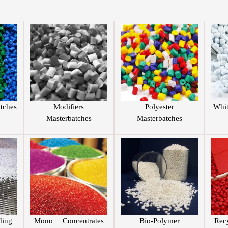
tches
Modifiers
Polyester
Whi
Masterbatches
Masterbatches
ing
Mono Concentrates
Bio-Polymer
Rec