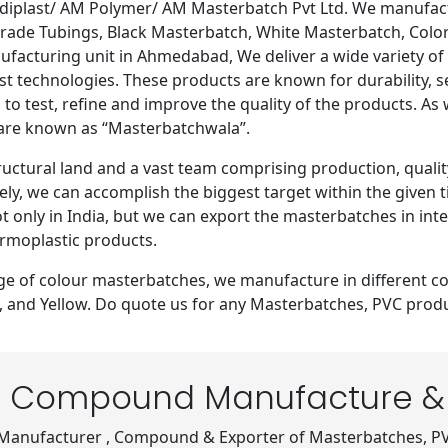
last/ AM Polymer/ AM Masterbatch Pvt Ltd. We manufactur
ade Tubings, Black Masterbatch, White Masterbatch, Color 
nufacturing unit in Ahmedabad, We deliver a wide variety 
est technologies. These products are known for durability, s
 to test, refine and improve the quality of the products. As
 are known as “Masterbatchwala”.
ctural land and a vast team comprising production, qualit
ly, we can accomplish the biggest target within the given
ot only in India, but we can export the masterbatches in in
rmoplastic products.
nge of colour masterbatches, we manufacture in different co
ne, and Yellow. Do quote us for any Masterbatches, PVC pr
 Compound Manufacture & 
 Manufacturer , Compound & Exporter of Masterbatches, P