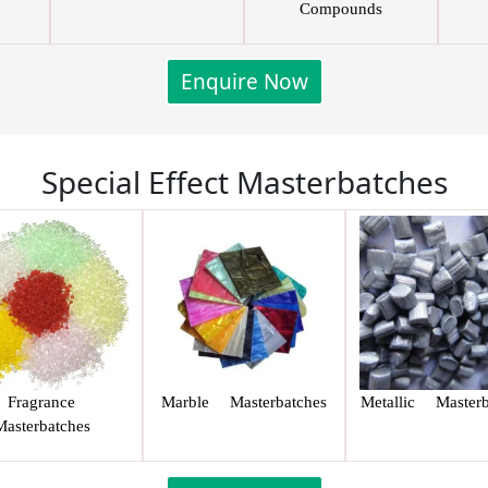
Compounds
Enquire Now
Special Effect Masterbatches
Fragrance
Marble Masterbatches
Metallic Masterb
Masterbatches