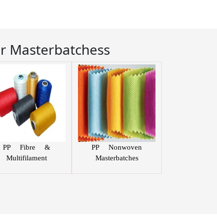
r Masterbatchess
PP Fibre &
PP Nonwoven
Multifilament
Masterbatches