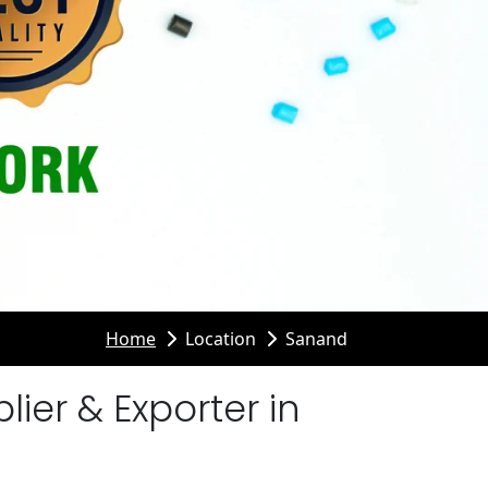
Home
Location
Sanand
er & Exporter in