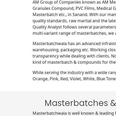
AM Group of Companies known as AM Medip
Granules Compound, PVC Films, Medical Gr
Masterbatch etc., in Sanand. With our ma
quality standards, raw martial and the lat
Quality Analyst follows several parameters
multi-variant range of masterbatches, we
Masterbatchwala has an advanced infrastru
warehousing, packaging etc. Working close
transparency while dealing with clients. N
kind of masterbatch & compounds for the
While serving the industry with a wide ra
Orange, Pink, Red, Violet, White, Blue To
Masterbatches &
Masterbatchwala is well known & leading