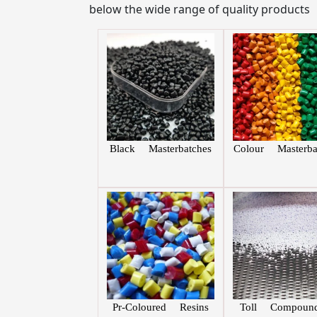
below the wide range of quality products
Black Masterbatches
Colour Masterba
Pr-Coloured Resins
Toll Compound