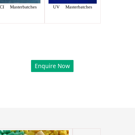
CI Masterbatches
UV Masterbatches
Enquire Now