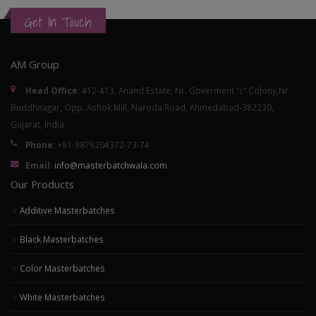
Get In Touch
AM Group
Head Office:
412-413, Anand Estate, Nr. Goverment “c” Colony,Nr.
Buddhnagar, Opp. Ashok Mill, Naroda Road, Ahmedabad-382230,
Gujarat, India.
Phone:
+91-9879204372-73-74
Email:
info@masterbatchwala.com
Our Products
Additive Masterbatches
Black Masterbatches
Color Masterbatches
White Masterbatches