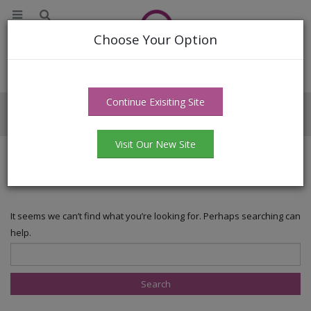
Choose Your Option
Continue Exisiting Site
Author - masterbatchwala
Visit Our New Site
Nothing Found
It seems we can’t find what you’re looking for. Perhaps searching can
help.
Search for: